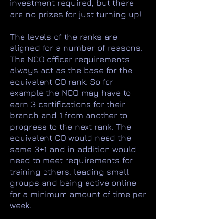
investment required, but there
are no prizes for just turning up!
The levels of the ranks are
aligned for a number of reasons.
The NCO officer requirements
always act as the base for the
equivalent CO rank. So for
example the NCO may have to
earn 3 certifications for their
branch and 1 from another to
progress to the next rank. The
equivalent CO would need the
same 3+1 and in addition would
need to meet requirements for
training others, leading small
groups and being active online
for a minimum amount of time per
week.