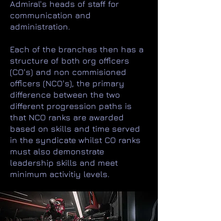
Admiral's heads of staff for
communication and
administration.
Each of the branches then has a
structure of both org officers
(CO's) and non commisioned
officers (NCO's), the primary
difference between the two
different progression paths is
that NCO ranks are awarded
based on skills and time served
in the syndicate whilst CO ranks
must also demonstrate
leadership skills and meet
minimum activitiy levels.