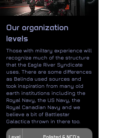
Our organization
levels
Those with miltary experience will
recognize much of the structure
that the Eagle River Syndicate
uses. There are some differences
as Belinda used sources and
took inspiration from many old
earth institutions including the
Royal Navy, the US Navy, the
Royal Canadian Navy and we
believe a bit of Battlestar
Galactica thrown in there too.​
Level
Enlisted & NCO's