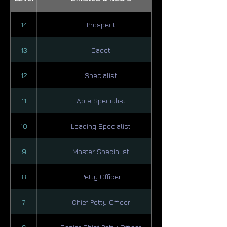
14
Prospect
13
Cadet
12
Specialist
11
Able Specialist
10
Leading Specialist
9
Master Specialist
8
Petty Officer
7
Chief Petty Officer