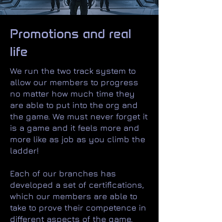
Promotions and real
life
We run the two track system to
allow our members to progress
no matter how much time they
are able to put into the org and
the game. We must never forget it
is a game and it feels more and
more like as job as you climb the
ladder!
Each of our branches has
developed a set of certifications,
which our members are able to
take to prove their competence in
different aspects of the game.