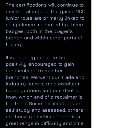
The certifications will continue to
develop alongside the game. NCO
junior roles are primarly linked to
competence measured by these
badges, both in the player's
branch and within other parts of
the org.
It is not only possible, but
positivily encouraged to gain
certifications from other
branches. We want our Trade and
Industry team to train excellent
turret gunners and our Fleet to
know which end of a reclaimer is
the front. Some certifications are
self study and assessed, others
are heavily practical. There is a
great range in difficulty and time