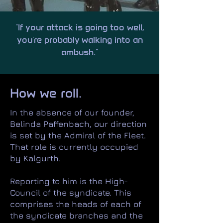
"If your attack is going too well,
you're probably walking into an
ambush."
How we roll.
In the absence of our founder,
Belinda Paffenbach, our direction
is set by the Admiral of the Fleet.
That role is currently occupied
by Kalgurth.
Reporting to him is the High-
Council of the syndicate. This
comprises the heads of each of
the syndicate branches and the