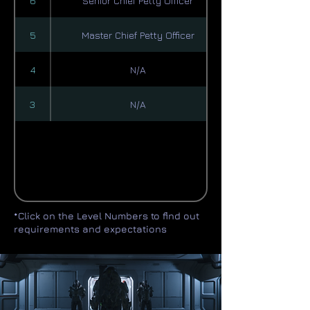
6
Senior Chief Petty Officer
5
Master Chief Petty Officer
4
N/A
3
N/A
*Click on the Level Numbers to find out
requirements and expectations