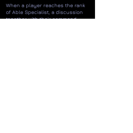
When a player reaches the rank
of Able Specialist, a discussion
together with their command
team will determine if that player
wants and is able to progress
directly into the CO roles. This is
the 'fast track' into the org
officers ranks.
A player who did not meet the
original requirements or had
chosen to progress along the
NCO track may request a change
to the CO track. As may an officer
who wishes to return to active
duty from being an NCO.
However, in both cases
(assuming the requirements are
met) they will always start at the