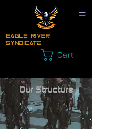
EAGLE RIVER
Syndicate
Cart
Our Structure