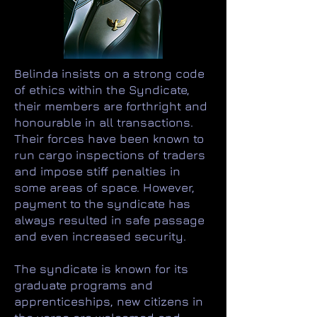
Belinda insists on a strong code
of ethics within the Syndicate,
their members are forthright and
honourable in all transactions.
Their forces have been known to
run cargo inspections of traders
and impose stiff penalties in
some areas of space. However,
payment to the syndicate has
always resulted in safe passage
and even increased security.
The syndicate is known for its
graduate programs and
apprenticeships, new citizens in