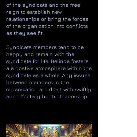
of the syndicate and the free
reign to establish new
relationships or bring the forces
of the organization into conflicts
as they see fit.
Syndicate members tend to be
happy and remain with the
syndicate for life. Belinda fosters
a a postive atmosphere within the
syndicate as a whole. Any issues
between members in the
organization are dealt with swiftly
and effectivly by the leadership.