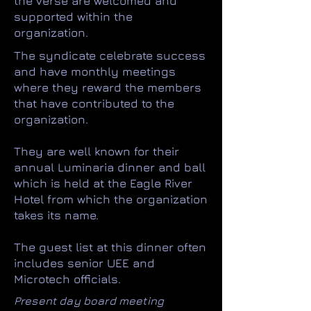
the verse are welcomed and
supported within the
organization.
The syndicate celebrate success
and have monthly meetings
where they reward the members
that have contributed to the
organization.
They are well known for their
annual Luminaria dinner and ball
which is held at the Eagle River
Hotel from which the organization
takes its name.
The guest list at this dinner often
includes senior UEE and
Microtech officials.
Present day board meeting