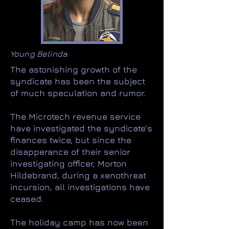
Young Belinda
The astonishing growth of the
syndicate has been the subject
of much speculation and rumor.
The Microtech revenue service
have investigated the syndicate's
finances twice, but since the
disapperance of their senior
investigating officer, Morton
Hildebrand, during a xenothreat
incursion, all investigations have
ceased.
The holiday camp has now been