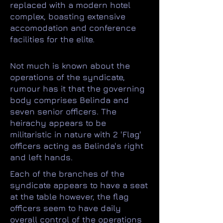
replaced with a modern hotel
complex, boasting extensive
accomodation and conference
facilities for the elite.
Not much is known about the
operations of the syndicate,
rumour has it that the governing
body comprises Belinda and
seven senior officers. The
heirachy appears to be
militaristic in nature with 2 'Flag'
officers acting as Belinda's right
and left hands.
Each of the branches of the
syndicate appears to have a seat
at the table however, the flag
officers seem to have daily
overall control of the operations