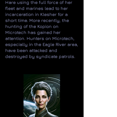
Hare using the full force of her
fleet and marines lead to her
incarceration in Klesher for a
short time. More recently, the
hunting of the Kopion on
Microtech has gained her
attention. Hunters on Microtech,
especially in the Eagle River area,
have been attacked and
destroyed by syndicate patrols.