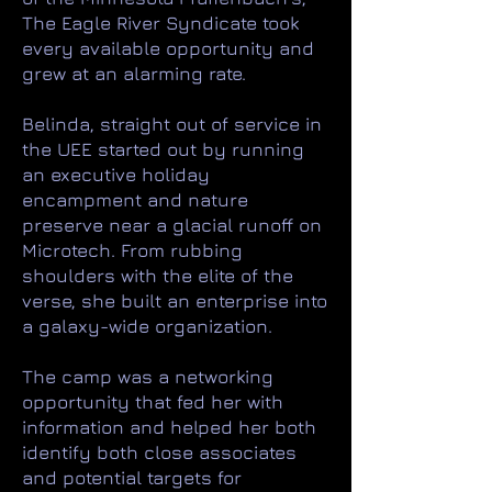
The Eagle River Syndicate took
every available opportunity and
grew at an alarming rate. ​
Belinda, straight out of service in
the UEE started out by running
an executive holiday
encampment and nature
preserve near a glacial runoff on
Microtech. From rubbing
shoulders with the elite of the
verse, she built an enterprise into
a galaxy-wide organization.
The camp was a networking
opportunity that fed her with
information and helped her both
identify both close associates
and potential targets for