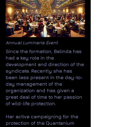
Annual Luminaria Event
Since the formation, Belinda has
had a key role in the
development and direction of the
syndicate. Recently she has
been less present in the day-to-
day management of the
organization and has given a
great deal of time to her passion
of wild-life protection.
Her active campaigning for the
protection of the Quantanium