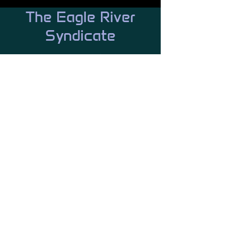
The Eagle River
Syndicate
We have a branch for that...
Trade, Industry, Fleet, Marines, SAR,
Logistics and so much more.
Our
values
People hear the word Syndicate
and judge us harshly, but we have
values and expect all our
members to: