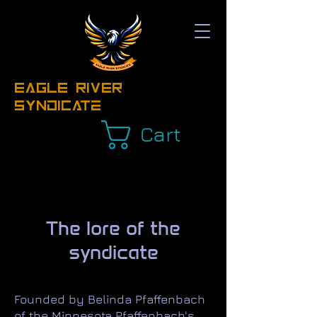
EAGLE RIVER
Syndicate
Cart
The lore of the
syndicate
Founded by Belinda Pfaffenbach
of the Minnesota Pfaffenbach's,