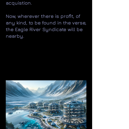
acquistion.
Now, wherever there is profit, of
any kind, to be found in the verse,
the Eagle River Syndicate will be
nearby.