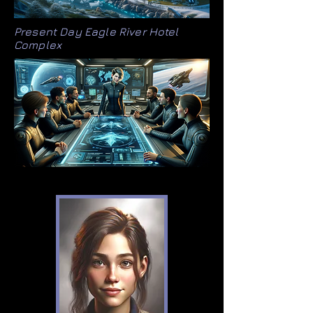
Present Day Eagle River Hotel
Complex