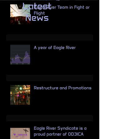
Latest
Eagle River Team in Fight or
Flight
News
A year of Eagle River
Restructure and Promotions
Eagle River Syndicate is a
proud partner of OD3ICA