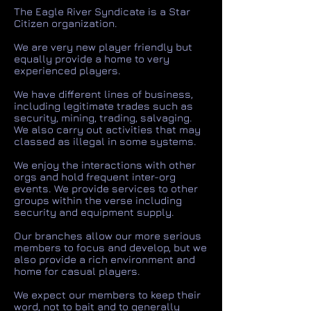
The Eagle River Syndicate is a Star
Citizen organization.
We are very new player friendly but
equally provide a home to very
experienced players.
We have different lines of business,
including legitimate trades such as
security, mining, trading, salvaging.
We also carry out activities that may
classed as illegal in some systems.
We enjoy the interactions with other
orgs and hold frequent inter-org
events. We provide services to other
groups within the verse including
security and equipment supply.
Our branches allow our more serious
members to focus and develop, but we
also provide a rich environment and
home for casual players.
We expect our members to keep their
word, not to bait and to generally