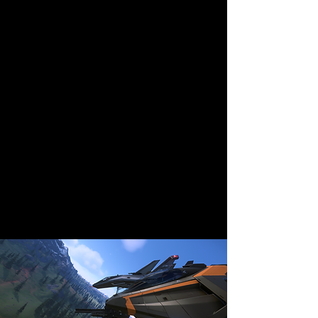
email us