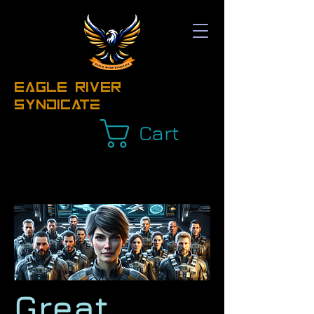
EAGLE RIVER
Syndicate
Cart
Great