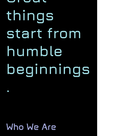
things
start from
humble
beginnings
.
Who We Are