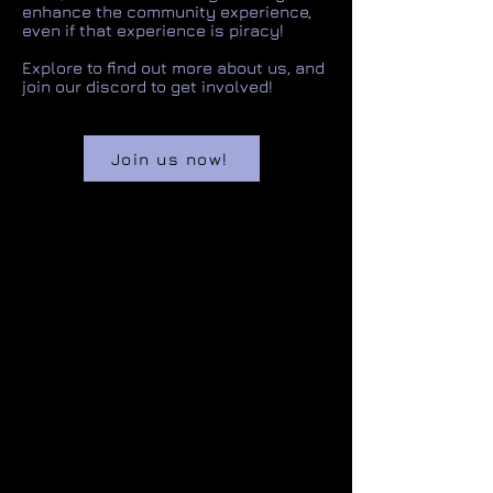
enhance the community experience,
even if that experience is piracy!
Explore to find out more about us, and
join our discord to get involved!
Join us now!