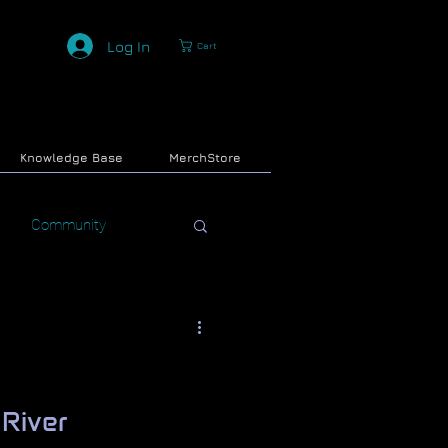
Log In
Cart
Knowledge Base
MerchStore
Community
 River