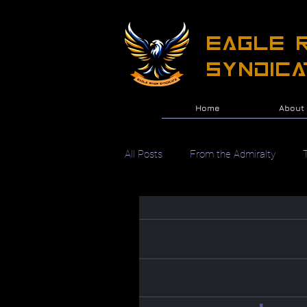
EAGLE R
Syndica
Home
About
All Posts
From the Admiralty