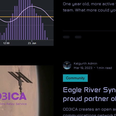
One year old, more active
team. What more could y
Kalgurth Admin
Mar 19, 2023
1 min read
Community
Eagle River Syn
proud partner 
OD3ICA creates an open an
communications network f