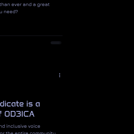
 than ever and a great
ou need?
dicate is a
of OD3ICA
d inclusive voice
or the entire community.