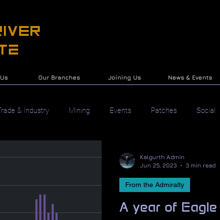
IVER
te
 Us
Our Branches
Joining Us
News & Events
Trade & Industry
Mining
Events
Patches
Social
Kalgurth Admin
Jun 25, 2023
3 min read
From the Admiralty
A year of Eagle